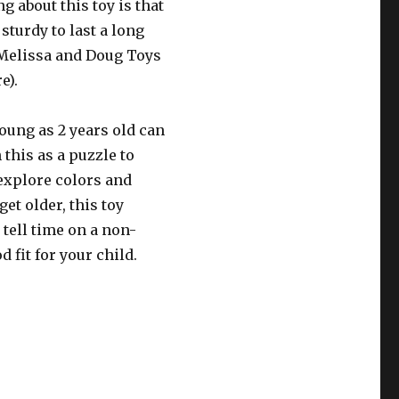
ng about this toy is that
t sturdy to last a long
 Melissa and Doug Toys
e).
oung as 2 years old can
 this as a puzzle to
 explore colors and
et older, this toy
 tell time on a non-
od fit for your child.