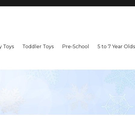
 year old and up this Christmas
y Toys
Toddler Toys
Pre-School
5 to 7 Year Olds