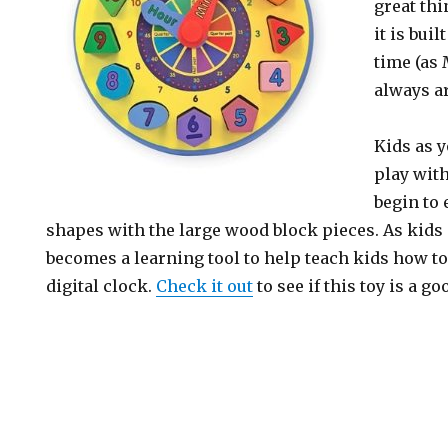
great thi
it is buil
time (as
always ar
Kids as y
play with
begin to
shapes with the large wood block pieces. As kids g
becomes a learning tool to help teach kids how to
digital clock.
Check it out
to see if this toy is a go