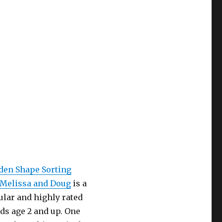
en Shape Sorting
 Melissa and Doug
is a
ular and highly rated
ids age 2 and up. One