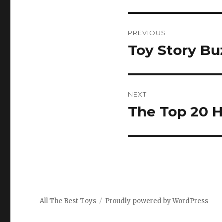
Post
PREVIOUS
navigation
Toy Story Bu
Previous
post:
NEXT
The Top 20 H
Next
post:
All The Best Toys
Proudly powered by WordPress