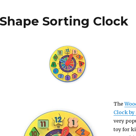
hape Sorting Clock
The
Wood
Clock by
very pop
toy for k