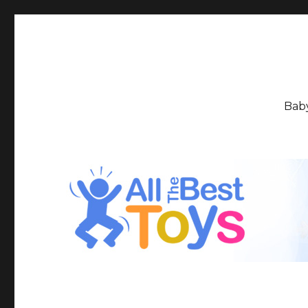
All The Best Toys
Best Toys 2018: for Baby, Toddlers, Boys and Girls age 1
Bab