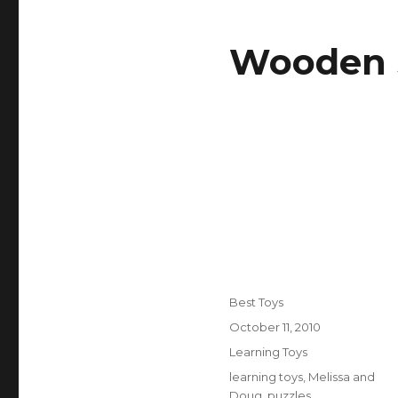
Wooden S
Author
Best Toys
Posted
October 11, 2010
on
Categories
Learning Toys
Tags
learning toys
,
Melissa and
Doug
,
puzzles