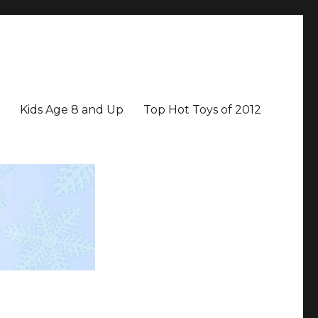
Kids Age 8 and Up
Top Hot Toys of 2012