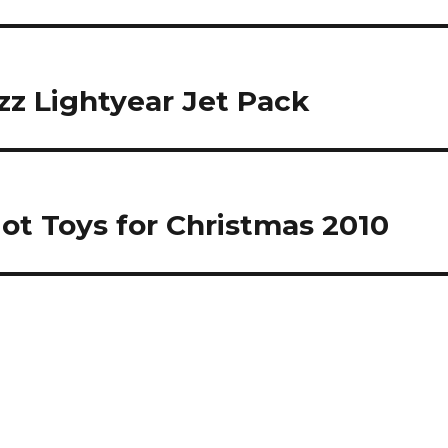
zz Lightyear Jet Pack
ot Toys for Christmas 2010