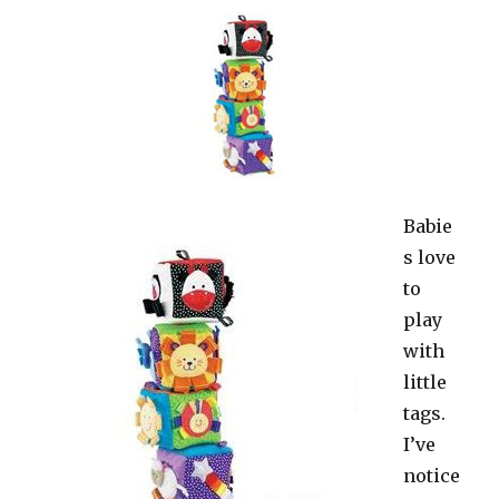
Babie
s love
to
play
with
little
tags.
I’ve
notice