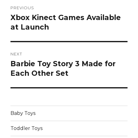
Post
PREVIOUS
navigation
Xbox Kinect Games Available
Previous
at Launch
post:
NEXT
Barbie Toy Story 3 Made for
Next
Each Other Set
post:
Baby Toys
Toddler Toys