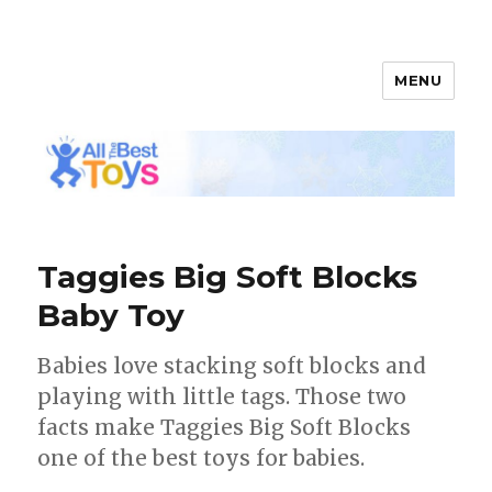
MENU
All The Best Toys
Taggies Big Soft Blocks
Baby Toy
Babies love stacking soft blocks and
playing with little tags. Those two
facts make Taggies Big Soft Blocks
one of the best toys for babies.