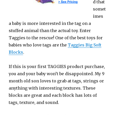
d that
somet
imes
a baby is more interested in the tag on a
stuffed animal than the actual toy. Enter
Taggies to the rescue! One of the best toys for
babies who love tags are the
Taggies Big Soft
Blocks
.
If this is your first TAGGIES product purchase,
you and your baby won’t be disappointed. My 9
month old son loves to grab at tags, strings or
anything with interesting textures. These
blocks are great and each block has lots of
tags, texture, and sound.