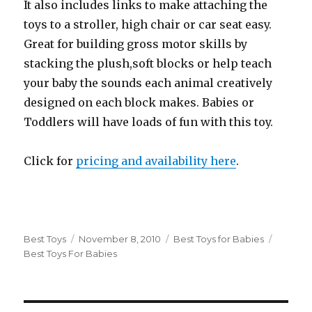
It also includes links to make attaching the
toys to a stroller, high chair or car seat easy.
Great for building gross motor skills by
stacking the plush,soft blocks or help teach
your baby the sounds each animal creatively
designed on each block makes. Babies or
Toddlers will have loads of fun with this toy.
Click for
pricing and availability here
.
Author
Best Toys
Posted
November 8, 2010
Categories
Best Toys for Babies
Tags
Best Toys For Babies
on