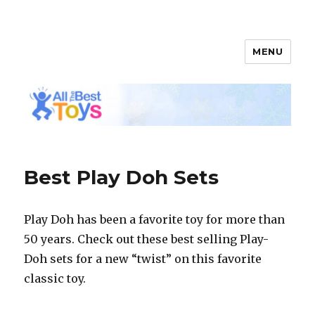
MENU
All The Best Toys
Best Play Doh Sets
Play Doh has been a favorite toy for more than
50 years. Check out these best selling Play-
Doh sets for a new “twist” on this favorite
classic toy.