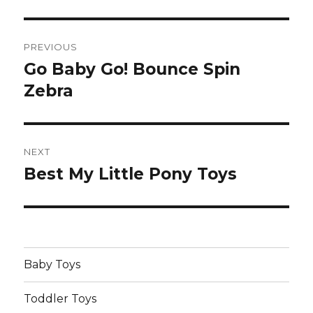
Post
PREVIOUS
navigation
Go Baby Go! Bounce Spin
Previous
Zebra
post:
NEXT
Best My Little Pony Toys
Next
post:
Baby Toys
Toddler Toys