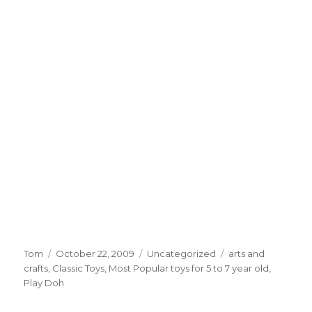
Author
Tom
Posted
October 22, 2009
Categories
Uncategorized
Tags
arts and
crafts
,
Classic Toys
on
,
Most Popular toys for 5 to 7 year old
,
Play Doh