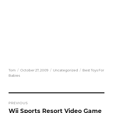
Author
Tom
Posted
October 27, 2009
Categories
Uncategorized
Tags
Best Toys For
Babies
on
Post
PREVIOUS
navigation
Wii Sports Resort Video Game
Previous