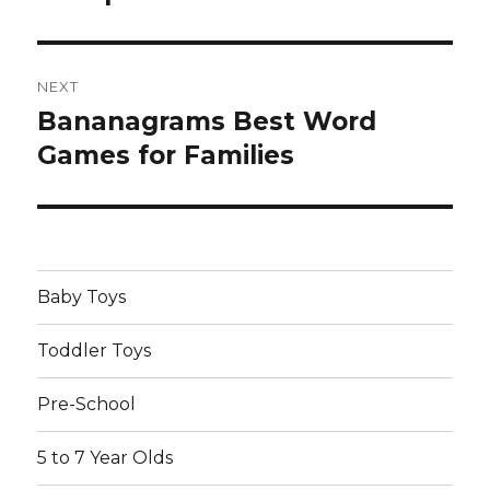
post:
NEXT
Bananagrams Best Word
Next
Games for Families
post:
Baby Toys
Toddler Toys
Pre-School
5 to 7 Year Olds