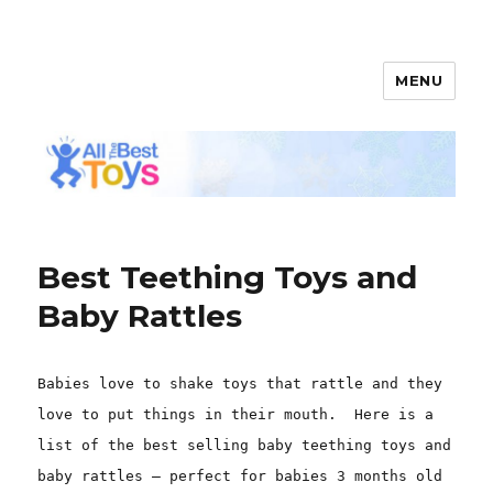
MENU
All The Best Toys
Best Teething Toys and
Baby Rattles
Babies love to shake toys that rattle and they 
love to put things in their mouth.  Here is a 
list of the best selling baby teething toys and 
baby rattles – perfect for babies 3 months old 