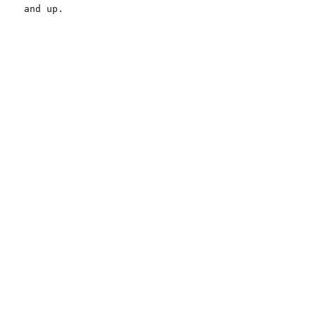
and up.