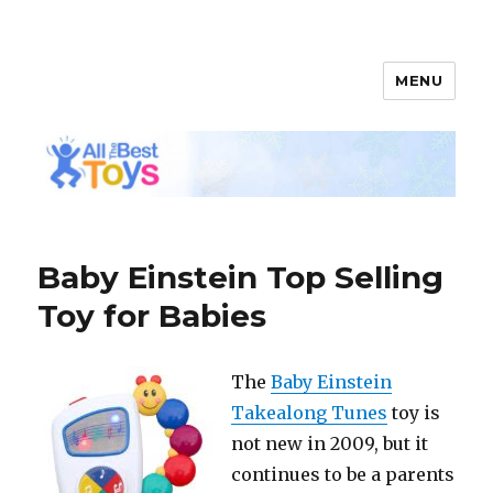
MENU
All The Best Toys
Baby Einstein Top Selling
Toy for Babies
The
Baby Einstein
Takealong Tunes
toy is
not new in 2009, but it
continues to be a parents