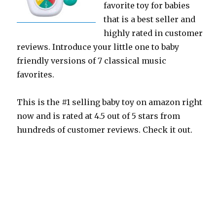
favorite toy for babies
that is a best seller and
highly rated in customer
reviews. Introduce your little one to baby
friendly versions of 7 classical music
favorites.
This is the #1 selling baby toy on amazon right
now and is rated at 4.5 out of 5 stars from
hundreds of customer reviews. Check it out.