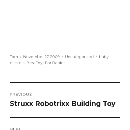
Author
Tom
Posted
November 27, 2009
Categories
Uncategorized
Tags
baby
einstein
on
,
Best Toys For Babies
Post
PREVIOUS
navigation
Struxx Robotrixx Building Toy
Previous
post:
NEXT