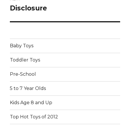
Disclosure
Next
post:
Baby Toys
Toddler Toys
Pre-School
5 to 7 Year Olds
Kids Age 8 and Up
Top Hot Toys of 2012