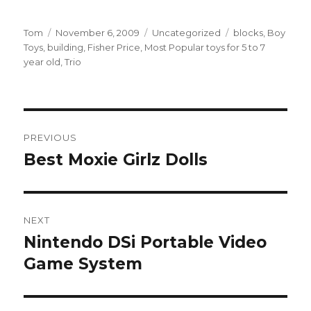
Author
Tom
Posted
November 6, 2009
Categories
Uncategorized
Tags
blocks
,
Boy
Toys
,
building
on
,
Fisher Price
,
Most Popular toys for 5 to 7
year old
,
Trio
Post
PREVIOUS
navigation
Best Moxie Girlz Dolls
Previous
post:
NEXT
Nintendo DSi Portable Video
Next
Game System
post: