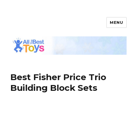
MENU
All The Best Toys
Best Fisher Price Trio
Building Block Sets