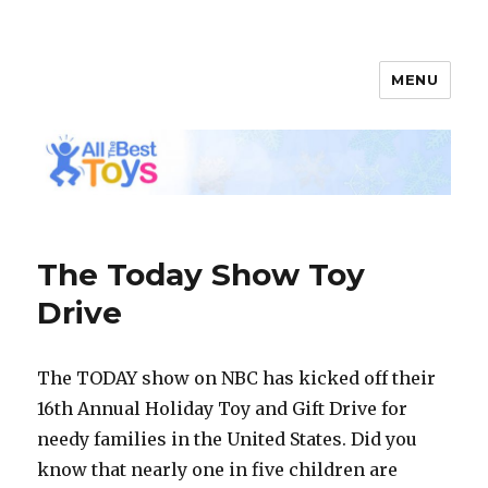
MENU
All The Best Toys
The Today Show Toy
Drive
The TODAY show on NBC has kicked off their
16th Annual Holiday Toy and Gift Drive for
needy families in the United States. Did you
know that nearly one in five children are