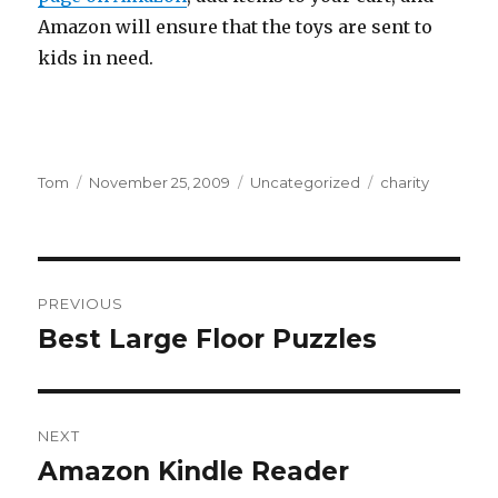
Amazon will ensure that the toys are sent to
kids in need.
Author
Tom
Posted
November 25, 2009
Categories
Uncategorized
Tags
charity
on
Post
PREVIOUS
navigation
Best Large Floor Puzzles
Previous
post:
NEXT
Amazon Kindle Reader
Next