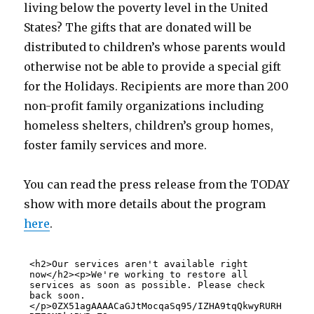
living below the poverty level in the United
States? The gifts that are donated will be
distributed to children’s whose parents would
otherwise not be able to provide a special gift
for the Holidays. Recipients are more than 200
non-profit family organizations including
homeless shelters, children’s group homes,
foster family services and more.
You can read the press release from the TODAY
show with more details about the program
here
.