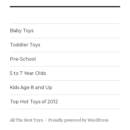
post:
Baby Toys
Toddler Toys
Pre-School
5 to 7 Year Olds
Kids Age 8 and Up
Top Hot Toys of 2012
All The Best Toys
Proudly powered by WordPress