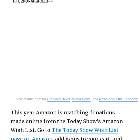
Visit msnbc.com for
Breaking News
,
World News
, and
News about the Economy
This year Amazon is matching donations
made online from the Today Show’s Amazon
Wish List. Go to
The Today Show Wish List
page on Amazon
, add items to your cart, and