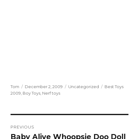
Author
Tom
Posted
December 2, 2009
Categories
Uncategorized
Tags
Best Toys
2009
,
Boy Toys
on
,
Nerf toys
Post
PREVIOUS
navigation
Baby Alive Whoopsie Doo Doll
Previous