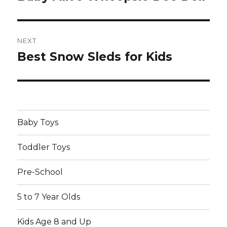
post:
NEXT
Best Snow Sleds for Kids
Next
post:
Baby Toys
Toddler Toys
Pre-School
5 to 7 Year Olds
Kids Age 8 and Up