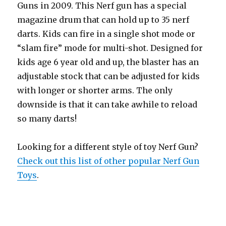
Guns in 2009. This Nerf gun has a special
magazine drum that can hold up to 35 nerf
darts. Kids can fire in a single shot mode or
“slam fire” mode for multi-shot. Designed for
kids age 6 year old and up, the blaster has an
adjustable stock that can be adjusted for kids
with longer or shorter arms. The only
downside is that it can take awhile to reload
so many darts!
Looking for a different style of toy Nerf Gun?
Check out this list of other popular Nerf Gun
Toys
.