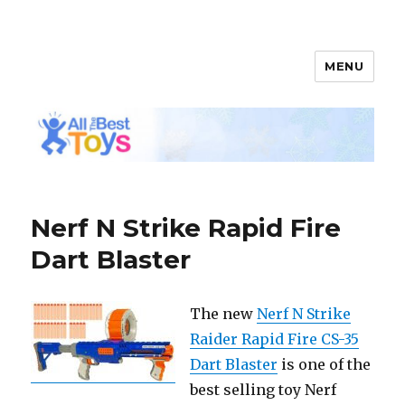
MENU
All The Best Toys
Nerf N Strike Rapid Fire
Dart Blaster
The new
Nerf N Strike
Raider Rapid Fire CS-35
Dart Blaster
is one of the
best selling toy Nerf