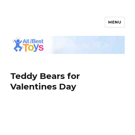
MENU
All The Best Toys
Teddy Bears for
Valentines Day