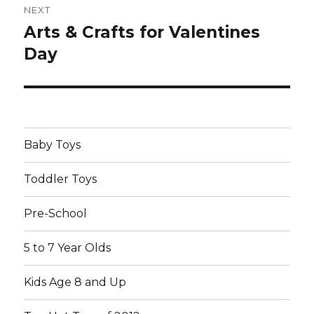
NEXT
Arts & Crafts for Valentines
Next
Day
post:
Baby Toys
Toddler Toys
Pre-School
5 to 7 Year Olds
Kids Age 8 and Up