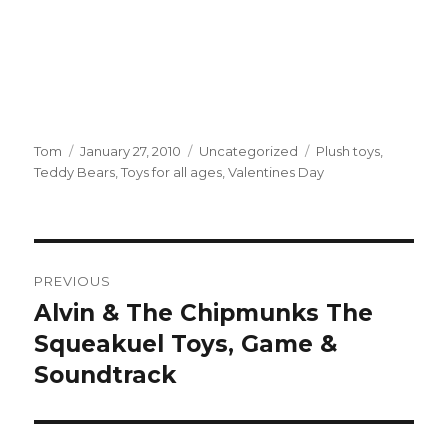
Author
Tom
Posted
January 27, 2010
Categories
Uncategorized
Tags
Plush toys
,
Teddy Bears
on
,
Toys for all ages
,
Valentines Day
Post
PREVIOUS
navigation
Alvin & The Chipmunks The
Previous
Squeakuel Toys, Game &
post:
Soundtrack