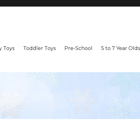
 year old and up this Christmas
y Toys
Toddler Toys
Pre-School
5 to 7 Year Olds