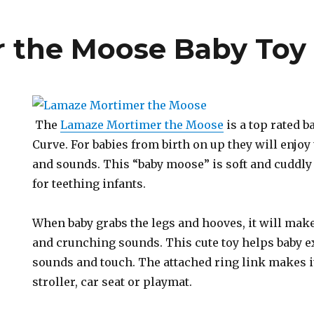
 the Moose Baby Toy
The
Lamaze Mortimer the Moose
is a top rated b
Curve. For babies from birth on up they will enjoy 
and sounds. This “baby moose” is soft and cuddly 
for teething infants.
When baby grabs the legs and hooves, it will make
and crunching sounds. This cute toy helps baby e
sounds and touch. The attached ring link makes i
stroller, car seat or playmat.