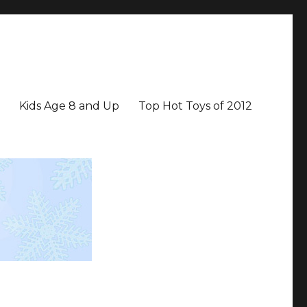
Kids Age 8 and Up
Top Hot Toys of 2012