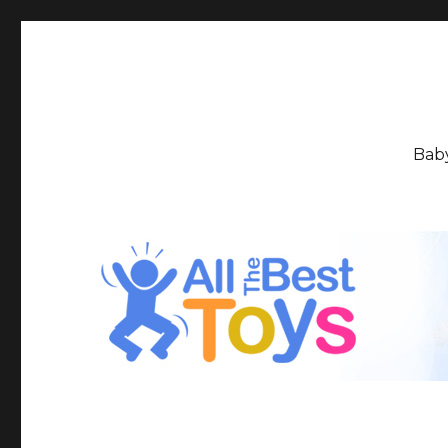
All The Best Toys
Best Toys 2018: for Baby, Toddlers, Boys and Girls age 1
Bab