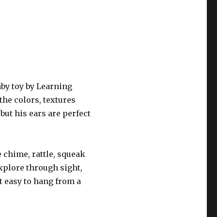
aby toy by Learning
the colors, textures
but his ears are perfect
 chime, rattle, squeak
xplore through sight,
t easy to hang from a