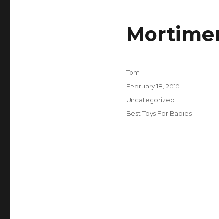
Mortimer
Author
Tom
Posted
February 18, 2010
on
Categories
Uncategorized
Tags
Best Toys For Babies