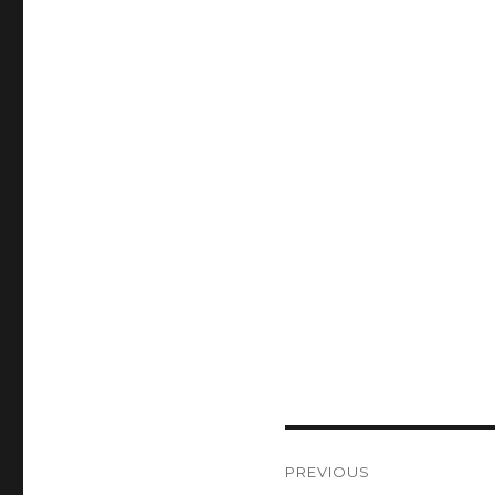
Post
PREVIOUS