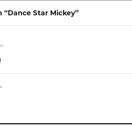
 “Dance Star Mickey”
pm
!
.