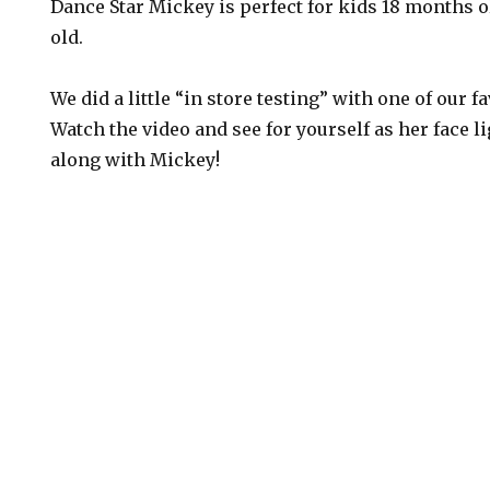
Dance Star Mickey is perfect for kids 18 months o
old.
We did a little “in store testing” with one of our fa
Watch the video and see for yourself as her face l
along with Mickey!