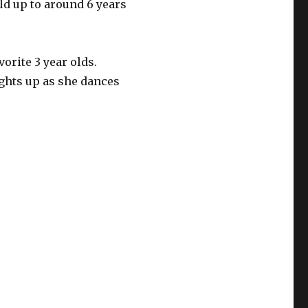
ld up to around 6 years
vorite 3 year olds.
ights up as she dances