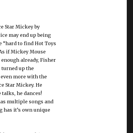
e Star Mickey by
rice may end up being
e “hard to find Hot Toys
 As if Mickey Mouse
e enough already, Fisher
s turned up the
 even more with the
e Star Mickey. He
 talks, he dances!
as multiple songs and
g has it’s own unique