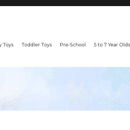
 year old and up this Christmas
y Toys
Toddler Toys
Pre-School
5 to 7 Year Olds