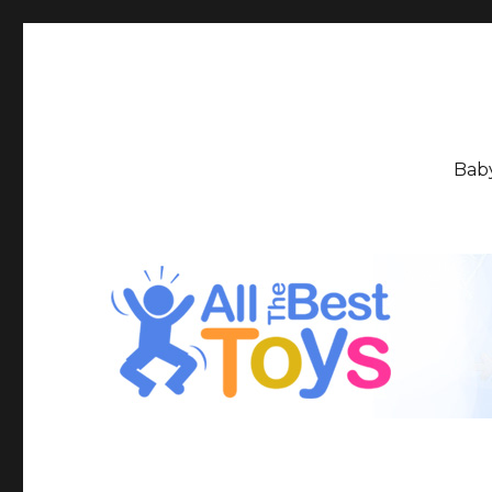
All The Best Toys
Best Toys 2018: for Baby, Toddlers, Boys and Girls age 1
Bab