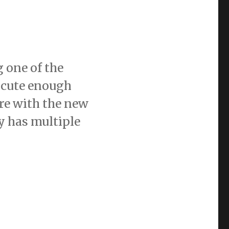
 one of the
t cute enough
ore with the new
y has multiple