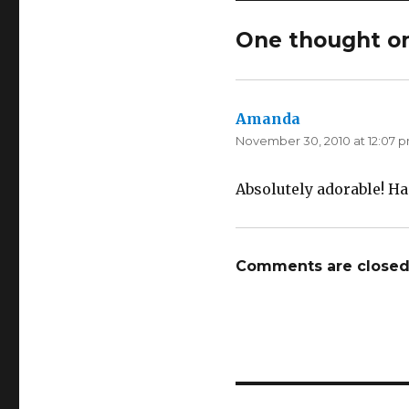
One thought on
Amanda
says:
November 30, 2010 at 12:07 
Absolutely adorable! Ha
Comments are closed
Post