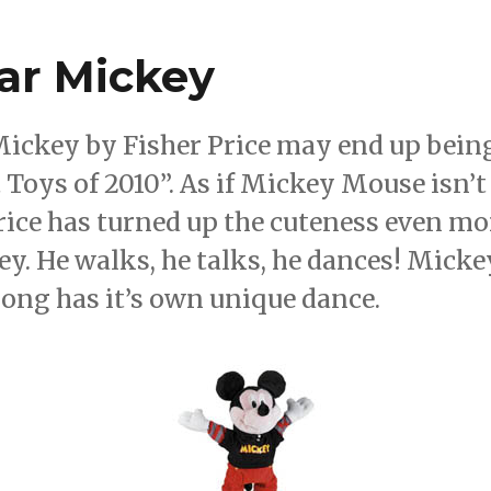
ar Mickey
ickey by Fisher Price may end up being
t Toys of 2010”. As if Mickey Mouse isn’
Price has turned up the cuteness even m
y. He walks, he talks, he dances! Micke
ong has it’s own unique dance.