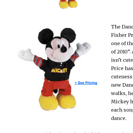
The Danc
Fisher P
one of th
of 2010”.
isn’t cut
Price ha
cuteness
new Danc
walks, he
Mickey h
each son
dance.