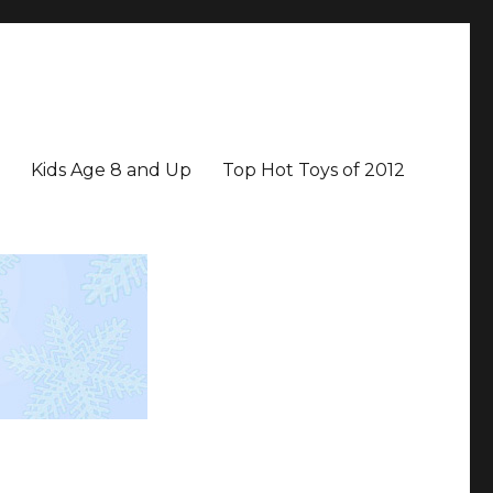
Kids Age 8 and Up
Top Hot Toys of 2012