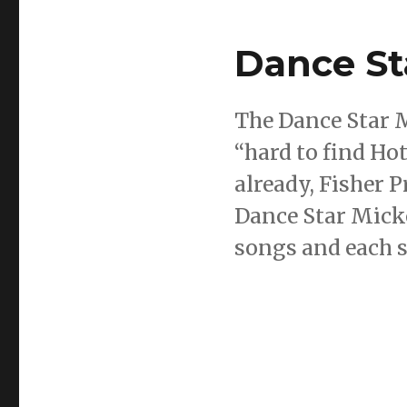
Dance St
The Dance Star M
“hard to find Ho
already, Fisher 
Dance Star Micke
songs and each s