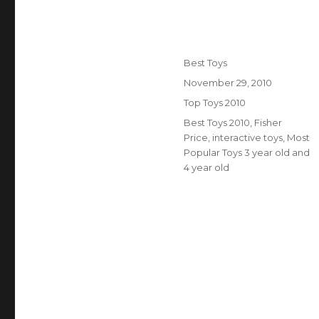
Author
Best Toys
Posted
November 29, 2010
on
Categories
Top Toys 2010
Tags
Best Toys 2010
,
Fisher
Price
,
interactive toys
,
Most
Popular Toys 3 year old and
4 year old