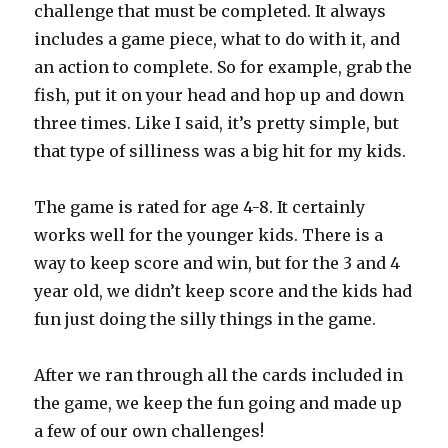
challenge that must be completed. It always
includes a game piece, what to do with it, and
an action to complete. So for example, grab the
fish, put it on your head and hop up and down
three times. Like I said, it’s pretty simple, but
that type of silliness was a big hit for my kids.
The game is rated for age 4-8. It certainly
works well for the younger kids. There is a
way to keep score and win, but for the 3 and 4
year old, we didn’t keep score and the kids had
fun just doing the silly things in the game.
After we ran through all the cards included in
the game, we keep the fun going and made up
a few of our own challenges!