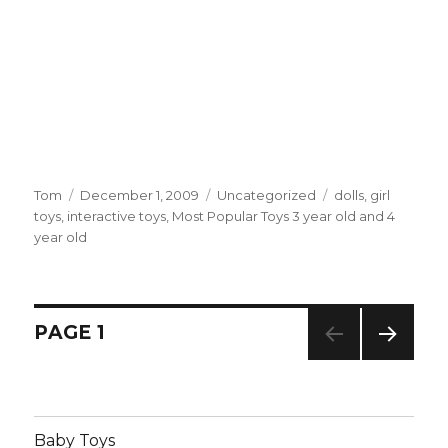
Author
Tom
Posted
December 1, 2009
Categories
Uncategorized
Tags
dolls
,
girl
toys
,
interactive toys
on
,
Most Popular Toys 3 year old and 4
year old
Posts
PAGE
1
NEXT
navigation
PAG
E
Baby Toys