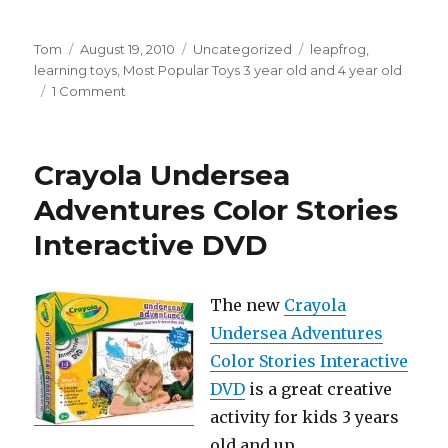
Author
Tom
Posted
August 19, 2010
Categories
Uncategorized
Tags
leapfrog
,
learning toys
on
,
Most Popular Toys 3 year old and 4 year old
1 Comment
on
LeapFrog
Clickstart
First
Crayola Undersea
Computer
Adventures Color Stories
Interactive DVD
The new
Crayola
Undersea Adventures
Color Stories Interactive
DVD
is a great creative
activity for kids 3 years
old and up.