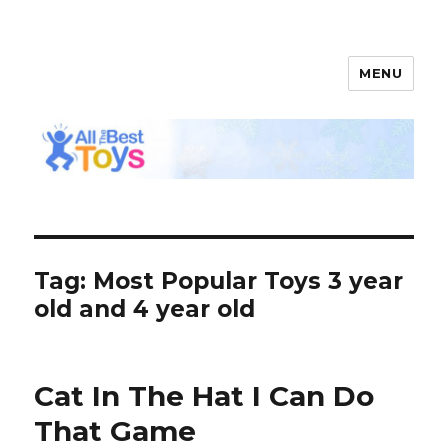
MENU
All The Best Toys
Tag: Most Popular Toys 3 year
old and 4 year old
Cat In The Hat I Can Do
That Game