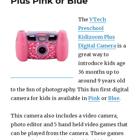
Plus Pink or Blue
The
VTech
Preschool
Kidizoom Plus
Digital Camera
is a
great way to
introduce kids age
36 months up to
around 9 years old
to the fun of photography. This fun first digital
camera for kids is available in
Pink
or
Blue
.
This camera also includes a video camera,
photo editor and 5 hand held video games that
can be played from the camera. These games