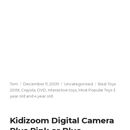
Author
Tom
Posted
December 11, 2009
Categories
Uncategorized
Tags
Best Toys
2009
,
Crayola
on
,
DVD
,
interactive toys
,
Most Popular Toys 3
year old and 4 year old
Kidizoom Digital Camera