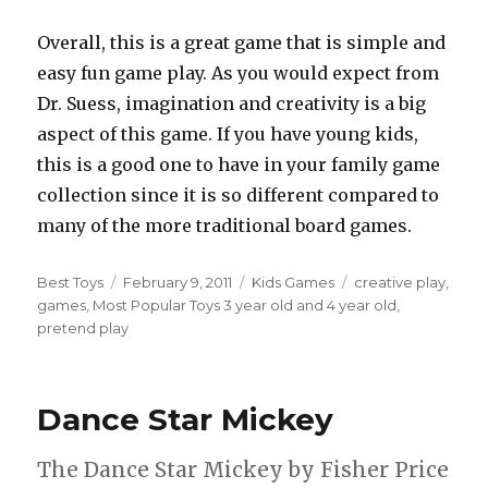
Overall, this is a great game that is simple and
easy fun game play. As you would expect from
Dr. Suess, imagination and creativity is a big
aspect of this game. If you have young kids,
this is a good one to have in your family game
collection since it is so different compared to
many of the more traditional board games.
Author
Best Toys
Posted
February 9, 2011
Categories
Kids Games
Tags
creative play
,
games
,
Most Popular Toys 3 year old and 4 year old
on
,
pretend play
Dance Star Mickey
The Dance Star Mickey by Fisher Price