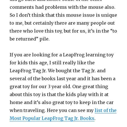
comments had problems with the mouse also.
So I don’t think that this mouse issue is unique
to me, but certainly there are many people out
there who love this toy, but for us, it’s in the “to
be returned” pile.
If you are looking for a LeapFrog learning toy
for kids this age, I still really like the
LeapFrog Tag Jr. We bought the Tag Jr. and
several of the books last year and it has been a
great toy for our 3 year old. One great thing
about this toy is that the kids play with it at
home and it’s also great toy to keep in the car
when traveling. Here you can see my
list of the
Most Popular LeapFrog Tag Jr. Books
.