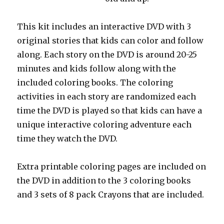
This kit includes an interactive DVD with 3
original stories that kids can color and follow
along. Each story on the DVD is around 20-25
minutes and kids follow along with the
included coloring books. The coloring
activities in each story are randomized each
time the DVD is played so that kids can have a
unique interactive coloring adventure each
time they watch the DVD.
Extra printable coloring pages are included on
the DVD in addition to the 3 coloring books
and 3 sets of 8 pack Crayons that are included.