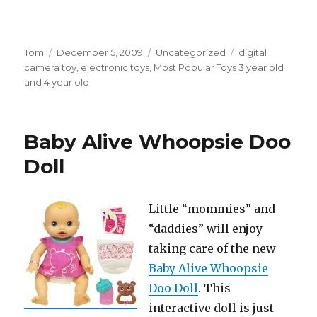
Author
Tom
Posted
December 5, 2009
Categories
Uncategorized
Tags
digital
camera toy
on
,
electronic toys
,
Most Popular Toys 3 year old
and 4 year old
Baby Alive Whoopsie Doo
Doll
Little “mommies” and
“daddies” will enjoy
taking care of the new
Baby Alive Whoopsie
Doo Doll
. This
interactive doll is just