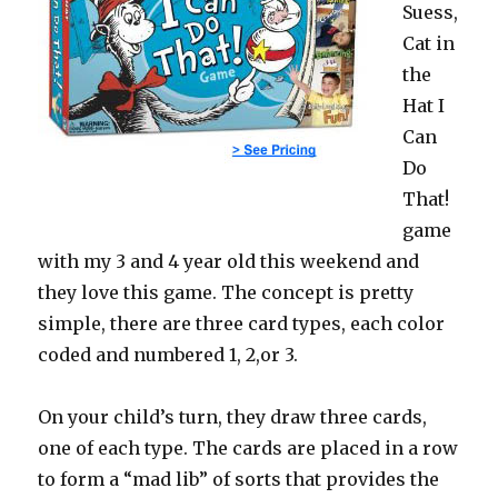
Suess,
Cat in
the
Hat I
Can
Do
That!
game
with my 3 and 4 year old this weekend and
they love this game. The concept is pretty
simple, there are three card types, each color
coded and numbered 1, 2,or 3.
On your child’s turn, they draw three cards,
one of each type. The cards are placed in a row
to form a “mad lib” of sorts that provides the