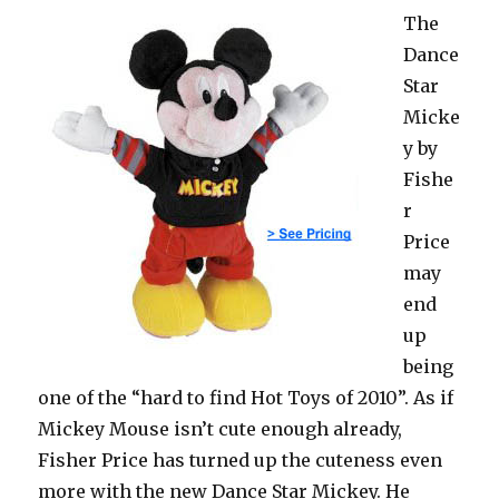
The
Dance
Star
Micke
y by
Fishe
r
Price
may
end
up
being
one of the “hard to find Hot Toys of 2010”. As if
Mickey Mouse isn’t cute enough already,
Fisher Price has turned up the cuteness even
more with the new Dance Star Mickey. He