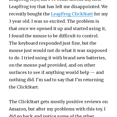
LeapFrog toy that has left me disappointed. We
recently bought the
LeapFrog ClickStart
for my
3 year old. I was so excited. The problem is
that once we opened it up and started using it,
I found the mouse to be difficult to control.
The keyboard responded just fine, but the
mouse just would not do what it was supposed
to do. I tried using it with brand new batteries,
on the mouse pad provided, and on other
surfaces to see if anything would help — and
nothing did. I’m sad to say that I’m returning
the ClickStart.
The ClickStart gets mostly positive reviews on
Amazon, but after my problems with this toy, I
did go back and notice some of the other