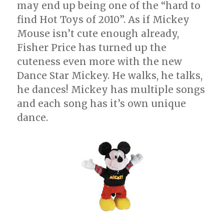
may end up being one of the “hard to
find Hot Toys of 2010”. As if Mickey
Mouse isn’t cute enough already,
Fisher Price has turned up the
cuteness even more with the new
Dance Star Mickey. He walks, he talks,
he dances! Mickey has multiple songs
and each song has it’s own unique
dance.