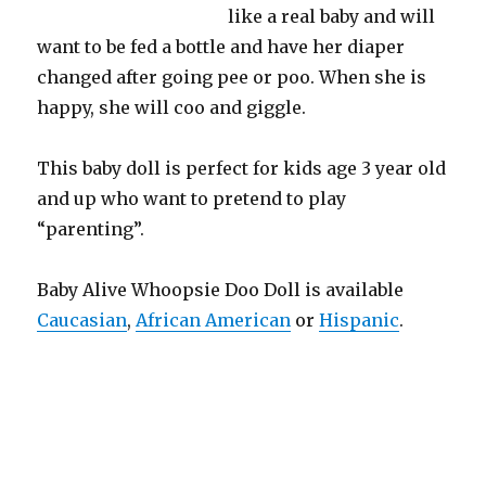
like a real baby and will
want to be fed a bottle and have her diaper
changed after going pee or poo. When she is
happy, she will coo and giggle.
This baby doll is perfect for kids age 3 year old
and up who want to pretend to play
“parenting”.
Baby Alive Whoopsie Doo Doll is available
Caucasian
,
African American
or
Hispanic
.