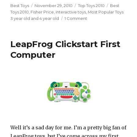
Author
Best Toys
Posted
November 29, 2010
Categories
Top Toys 2010
Tags
Best
Toys 2010
,
Fisher Price
on
,
interactive toys
,
Most Popular Toys
3 year old and 4 year old
1 Comment
on
Dance
Star
Mickey
LeapFrog Clickstart First
Computer
Well it’s a sad day for me. I’m a pretty big fan of
LeapFrog toys, but I’ve come across my first