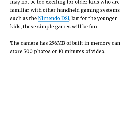
may not be too exciting for older kids who are
familiar with other handheld gaming systems
such as the
Nintendo DSi
, but for the younger
kids, these simple games will be fun.
The camera has 256MB of built in memory can
store 500 photos or 10 minutes of video.