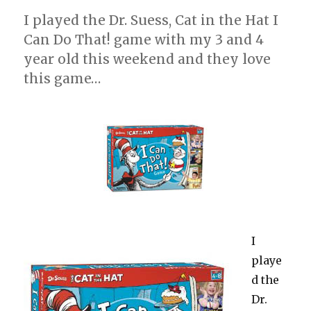
I played the Dr. Suess, Cat in the Hat I
Can Do That! game with my 3 and 4
year old this weekend and they love
this game…
I
playe
d the
Dr.