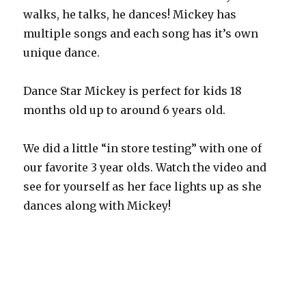
walks, he talks, he dances! Mickey has
multiple songs and each song has it’s own
unique dance.
Dance Star Mickey is perfect for kids 18
months old up to around 6 years old.
We did a little “in store testing” with one of
our favorite 3 year olds. Watch the video and
see for yourself as her face lights up as she
dances along with Mickey!