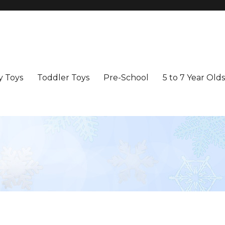
 year old and up this Christmas
y Toys
Toddler Toys
Pre-School
5 to 7 Year Olds