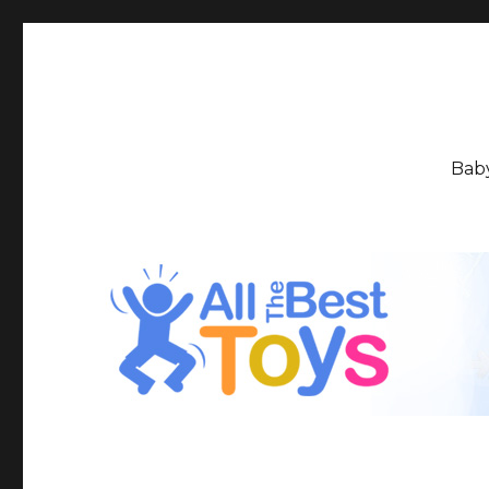
All The Best Toys
Best Toys 2018: for Baby, Toddlers, Boys and Girls age 1
Bab