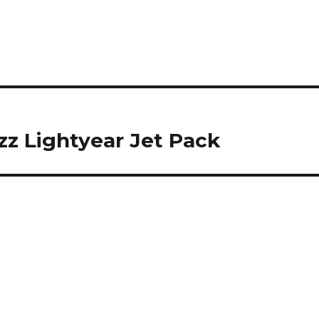
zz Lightyear Jet Pack