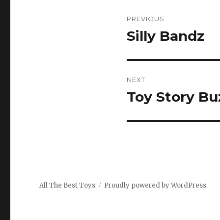
Post
PREVIOUS
navigation
Silly Bandz
Previous
post:
NEXT
Toy Story Bu
Next
post:
All The Best Toys
Proudly powered by WordPress