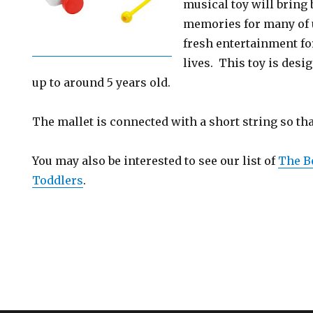
musical toy will bring
memories for many of 
fresh entertainment fo
lives. This toy is desi
up to around 5 years old.
The mallet is connected with a short string so that
You may also be interested to see our list of
The B
Toddlers
.