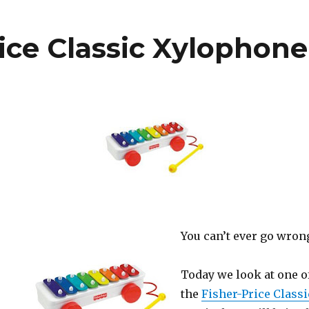
rice Classic Xylophone
You can’t ever go wrong
Today we look at one of
the
Fisher-Price Class