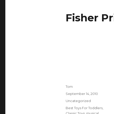
Fisher P
Author
Tom
Posted
September 14, 2010
on
Categories
Uncategorized
Tags
Best Toys For Toddlers
,
Classic Toys
,
musical