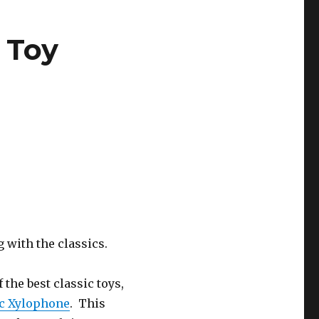
 Toy
 with the classics.
 the best classic toys,
ic Xylophone
. This