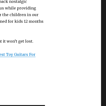
 back nostalgic
us while providing
r the children in our
gned for kids 12 months
 it won’t get lost.
est Toy Guitars For