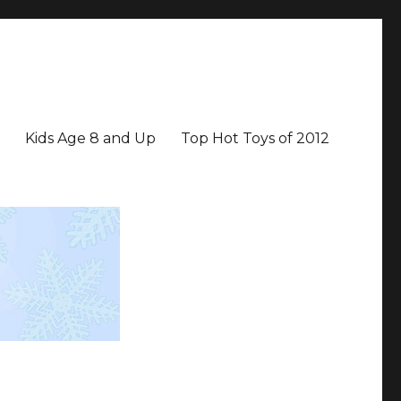
Kids Age 8 and Up
Top Hot Toys of 2012