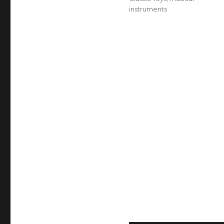
instruments